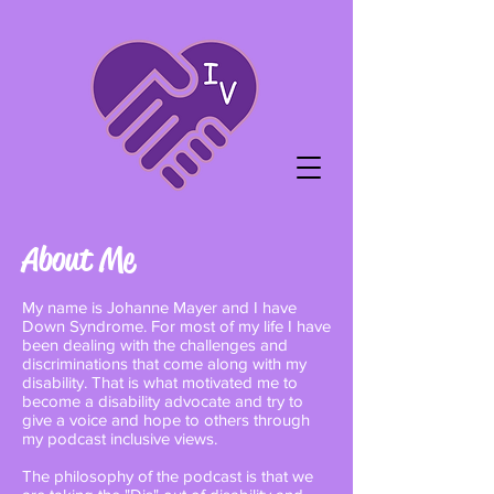
About Me
My name is Johanne Mayer and I have
Down Syndrome. For most of my life I have
been dealing with the challenges and
discriminations that come along with my
disability. That is what motivated me to
become a disability advocate and try to
give a voice and hope to others through
my podcast inclusive views.
The philosophy of the podcast is that we