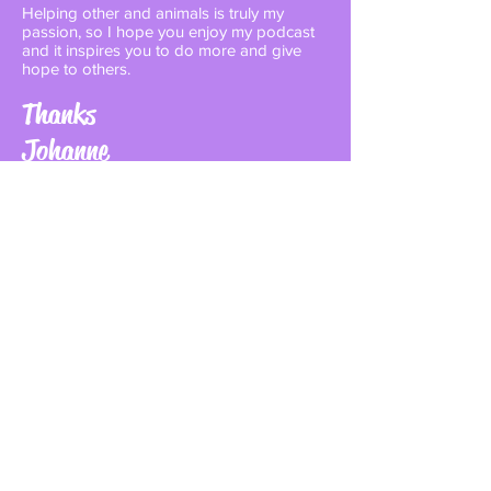
Helping other and animals is truly my
passion, so I hope you enjoy my podcast
and it inspires you to do more and give
hope to others.
Thanks
Johanne