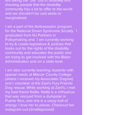
are taking the "Dis" out of disability and
showing people that the disability
community has a lot to offer to the world
and we shouldn't be cast aside or
marginalized.
I am a part of the Ambassador program
for the National Down Syndrome Society. I
graduated from NJ Partners in
Policymaking and I am currently working
to try & create legislature & policies that
looks out for the rights of the disability
community and educates the public and
am trying to get involved with the Biden
Administration and on a state level.
I am also currently teaching students with
special needs at Mercer County College
(where I received my Associates Degree)
and I volunteer at the Zani's Fury Friends
Dog rescue. While working at Zani's, I met
my best friend Nellie. Nellie is a chihuahua
that was rescued from a dumpster in
Puerto Rico, and she is a sassy ball of
energy. I love her to pieces. Checkout her
instagram out (@nelliejazzed)!