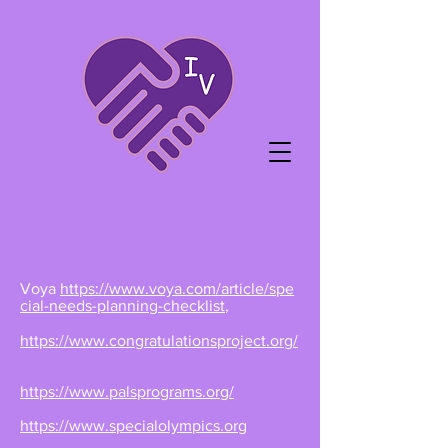
Voya
https://www.voya.com/article/spe
cial-needs-planning-checklist
,
https://www.congratulationsproject.org/
https://www.palsprograms.org/
https://www.specialolympics.org