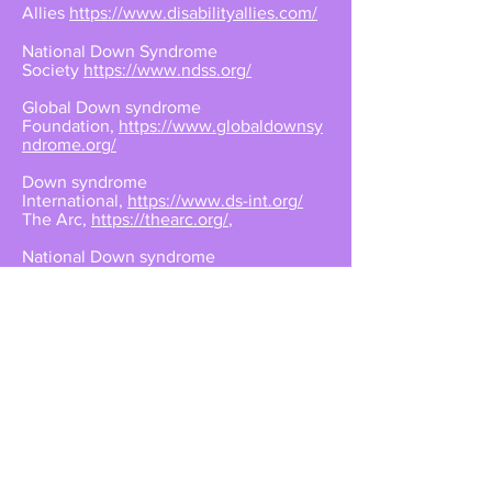
Allies
https://www.disabilityallies.com/
National Down Syndrome
Society
https://www.ndss.org/
Global Down syndrome
Foundation,
https://www.globaldownsy
ndrome.org/
Down syndrome
International,
https://www.ds-int.org/
The Arc,
https://thearc.org/
,
National Down syndrome
Congress,
https://www.ndsccenter.org/
,
National
Organization on
Disability,
https://www.nod.org/
,
The National
Disability Rights
Network,
https://www.ndrn.org/
,
inclusiveviews.com