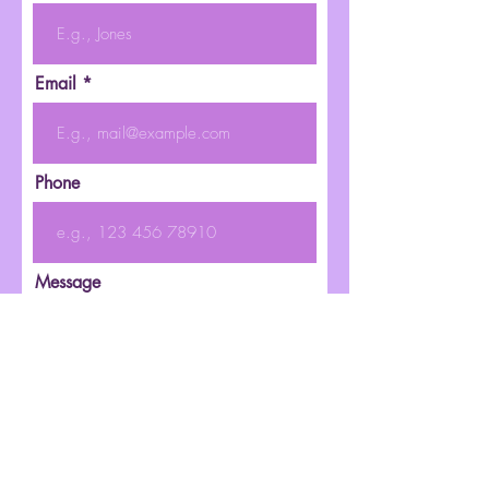
Email
Phone
Message
Submit