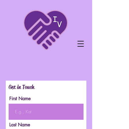
Get in Touch
First Name
Last Name